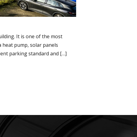
lding. It is one of the most
 a heat pump, solar panels
lent parking standard and […]