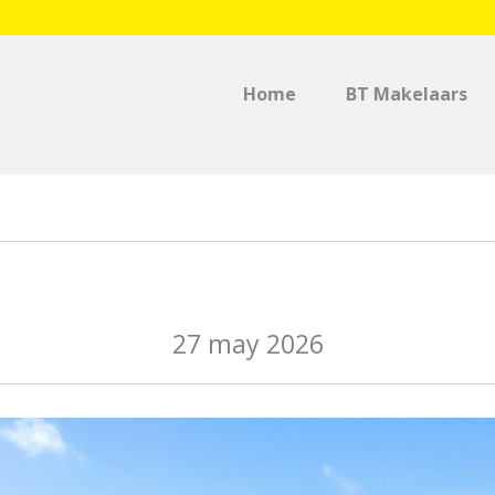
Home
BT Makelaars
Singaporestraat 66 – 8
27 may 2026