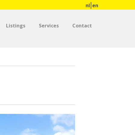
nl
en
Listings
Services
Contact
0