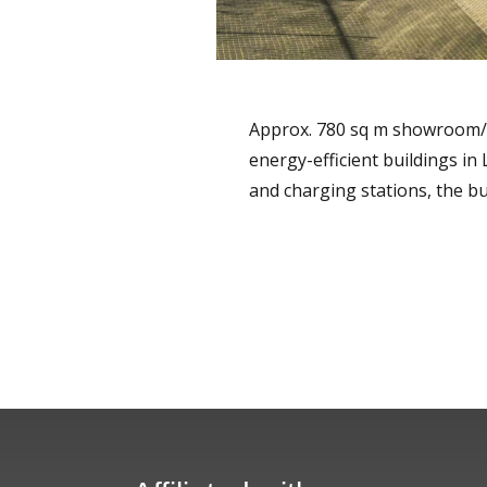
Approx. 780 sq m showroom/off
energy-efficient buildings in
and charging stations, the b
READ MORE