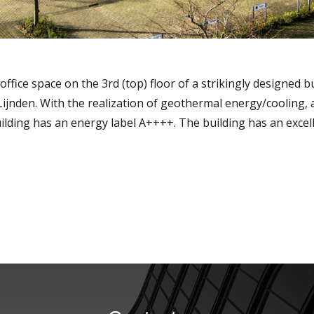
ice space on the 3rd (top) floor of a strikingly designed bui
 Lijnden. With the realization of geothermal energy/cooling,
uilding has an energy label A++++. The building has an excel