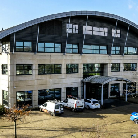
Log in
Don't have an account?
Create
your account,
it takes less than a
minute.
Username
Password
Lost your password?