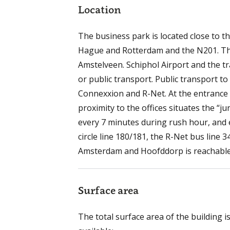
Location
The business park is located close to 
Hague and Rotterdam and the N201. The 
Amstelveen. Schiphol Airport and the t
or public transport. Public transport t
Connexxion and R-Net. At the entrance 
proximity to the offices situates the “
every 7 minutes during rush hour, and 
circle line 180/181, the R-Net bus line 
Amsterdam and Hoofddorp is reachable. 
Surface area
The total surface area of the building i