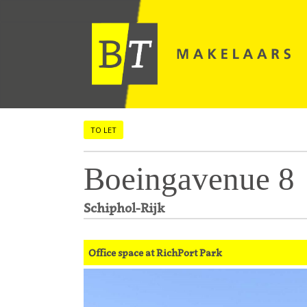
TO LET
Boeingavenue 8
Schiphol-Rijk
Office space at RichPort Park