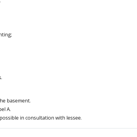
;
hting;
.
 the basement.
el A.
possible in consultation with lessee.