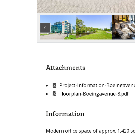
Attachments
Project-Information-Boeingaven
Floorplan-Boeingavenue-8.pdf
Information
Modern office space of approx. 1,420 sq 