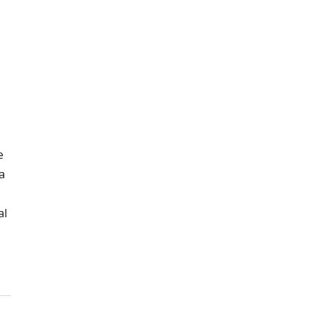
e
a
al