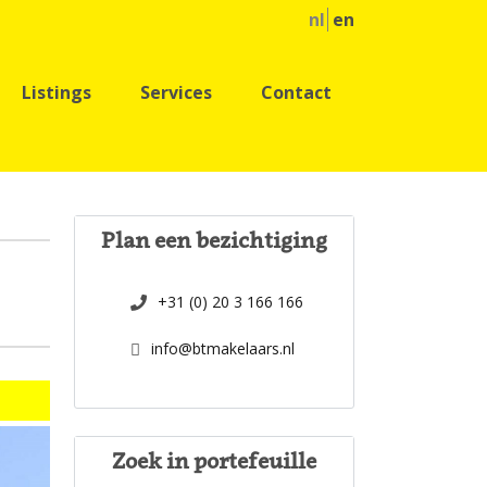
nl
en
Listings
Services
Contact
Plan een bezichtiging
+31 (0) 20 3 166 166
info@btmakelaars.nl
Zoek in portefeuille