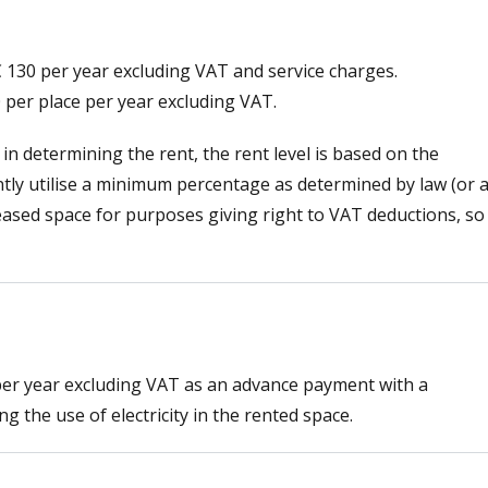
 € 130 per year excluding VAT and service charges.
0 per place per year excluding VAT.
 in determining the rent, the rent level is based on the
ntly utilise a minimum percentage as determined by law (or a
leased space for purposes giving right to VAT deductions, so
per year excluding VAT as an advance payment with a
g the use of electricity in the rented space.