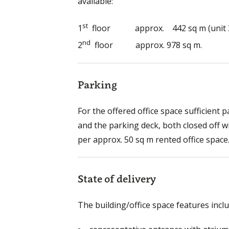
available:
st
1
floor approx. 442 sq m (unit 3
nd
2
floor approx. 978 sq m.
Parking
For the offered office space sufficient 
and the parking deck, both closed off w
per approx. 50 sq m rented office space
State of delivery
The building/office space features inclu