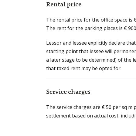
Rental price
The rental price for the office space is
The rent for the parking places is € 90
Lessor and lessee explicitly declare that
starting point that lessee will permane
a later stage to be determined) of the 
that taxed rent may be opted for.
Service charges
The service charges are € 50 per sq m 
settlement based on actual cost, includin