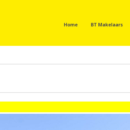
Home
BT Makelaars