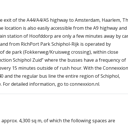
the exit of the A44/A4/A5 highway to Amsterdam, Haarlem, T
location is also easily accessible from the A9 highway and
rain station of Hoofddorp are only a few minutes away by ca
o and from RichPort Park Schiphol-Rijk is operated by
of de park (Fokkerweg/Kruisweg crossing), within close
junction Schiphol Zuid” where the busses have a frequency of
every 15 minutes outside of rush hour. With the Connexxio
340 and the regular bus line the entire region of Schiphol,
For detailed information, go to connexxion.nl.
s approx. 4,300 sq m, of which the following spaces are