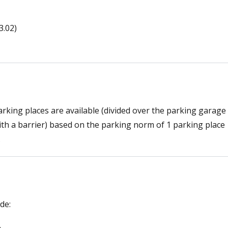
.02)
parking places are available (divided over the parking garage
ith a barrier) based on the parking norm of 1 parking place
.
de: