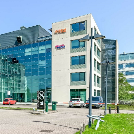
Log in
Don't have an account?
Create
your account,
it takes less than a
minute.
Username
Password
Lost your password?