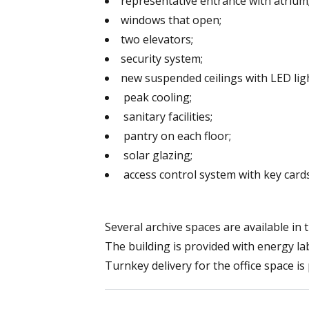
representative entrance with atrium
windows that open;
two elevators;
security system;
new suspended ceilings with LED lig
peak cooling;
sanitary facilities;
pantry on each floor;
solar glazing;
access control system with key cards
Several archive spaces are available in
The building is provided with energy lab
Turnkey delivery for the office space is 