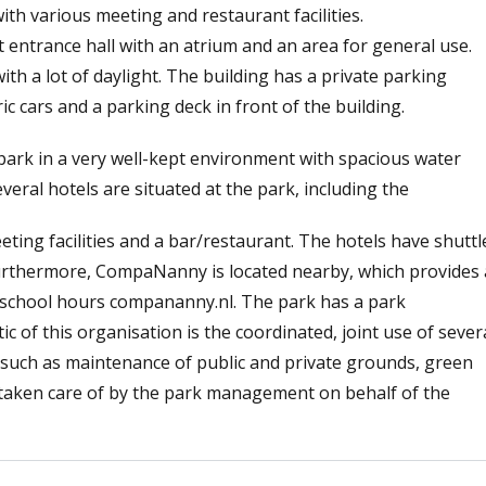
ith various meeting and restaurant facilities.
t entrance hall with an atrium and an area for general use.
th a lot of daylight. The building has a private parking
ic cars and a parking deck in front of the building.
e park in a very well-kept environment with spacious water
eral hotels are situated at the park, including the
eting facilities and a bar/restaurant. The hotels have shuttl
Furthermore, CompaNanny is located nearby, which provides 
of school hours compananny.nl. The park has a park
 of this organisation is the coordinated, joint use of sever
es such as maintenance of public and private grounds, green
e taken care of by the park management on behalf of the