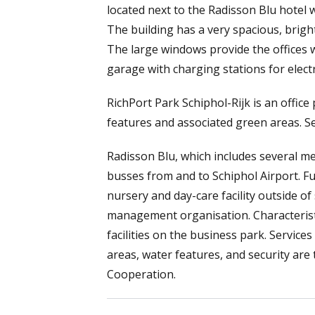
located next to the Radisson Blu hotel w
The building has a very spacious, brigh
The large windows provide the offices wi
garage with charging stations for electr
RichPort Park Schiphol-Rijk is an offic
features and associated green areas. Sev
Radisson Blu, which includes several me
busses from and to Schiphol Airport. 
nursery and day-care facility outside 
management organisation. Characteristic
facilities on the business park. Servic
areas, water features, and security ar
Cooperation.