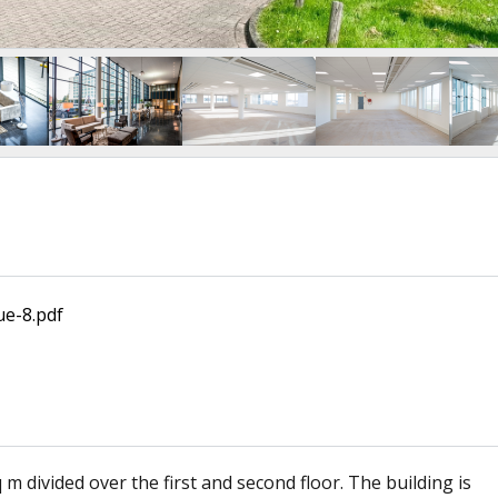
ue-8.pdf
m divided over the first and second floor. The building is